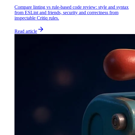
Compare linting vs rule-based code review: style and syntax
from ESLint and friends, security and correctness from
inspectable Critiq rules.
Read article