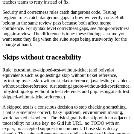
teaches teams to retry instead of fix.
Security and correctness rules catch dangerous code. Testing
hygiene rules catch dangerous gaps in how we verify code. Both
belong in the same review pass because both affect merge
confidence. For syntax-level correctness gaps, see /blog/correctness-
bugs-in-review. The difference is tone: these findings assume you
want tests; they flag when the suite stops being trustworthy for the
change at hand.
Skips without traceability
Rule: ts.testing.no-skipped-test-without-ticket (and polyglot
equivalents such as go.testing.t-skip-without-ticket-reference,
py.testing.pytest-skip-without-ticket-reference, java.testing.disabled-
without-ticket-reference, rust.testing.ignore-without-ticket-reference,
ruby.testing.skip-without-ticket-reference, and php.testing.mark-test-
skipped-without-ticket-reference).
A skipped test is a conscious decision to stop checking something.
That is sometimes correct, flaky upstream, environment missing,
work tracked elsewhere. The risk signal is the skip with no adjacent
traceability: no issue key, no GitHub URL, no TODO with an
expiry, no accepted suppression comment. Those skips decay
silently. The suite still reports green while a branch of behavior goes