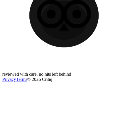
reviewed with care, no nits left behind
Privacy
Terms
© 2026 Critiq