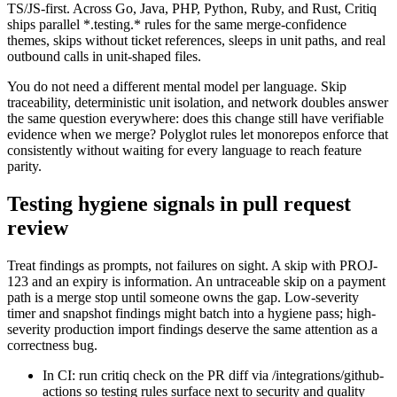
TS/JS-first. Across Go, Java, PHP, Python, Ruby, and Rust, Critiq
ships parallel *.testing.* rules for the same merge-confidence
themes, skips without ticket references, sleeps in unit paths, and real
outbound calls in unit-shaped files.
You do not need a different mental model per language. Skip
traceability, deterministic unit isolation, and network doubles answer
the same question everywhere: does this change still have verifiable
evidence when we merge? Polyglot rules let monorepos enforce that
consistently without waiting for every language to reach feature
parity.
Testing hygiene signals in pull request
review
Treat findings as prompts, not failures on sight. A skip with PROJ-
123 and an expiry is information. An untraceable skip on a payment
path is a merge stop until someone owns the gap. Low-severity
timer and snapshot findings might batch into a hygiene pass; high-
severity production import findings deserve the same attention as a
correctness bug.
In CI: run critiq check on the PR diff via /integrations/github-
actions so testing rules surface next to security and quality