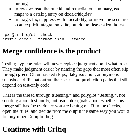
findings.
In review: read the rule id and remediation summary, each
maps to a catalog entry on docs.critiq.dev.
In triage: fix, suppress with traceability, or move the scenario
to an explicit integration suite, but do not leave silent holes.
npx @critiq/cli check .

critiq check --format json --staged
Merge confidence is the product
Testing hygiene rules will never replace judgment about what to test.
They make judgment easier by naming the gaps that most often slip
through green CI: untracked skips, flaky isolation, anonymous
snapshots, diffs that outrun their tests, and production paths that still
depend on test-only code.
That is the thread through ts.testing.* and polyglot *.testing.*, not
scolding about test purity, but readable signals about whether this
merge still has the evidence you are betting on. Run the checks,
open the rules, and decide from the output the same way you would
for any other Critiq finding.
Continue with Critiq