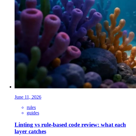
June 11, 2026
rules
guides
Linting vs rule-based code review: what each
layer catches