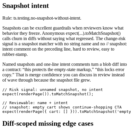
Snapshot intent
Rule: ts.testing.no-snapshot-without-intent.
Snapshots can be excellent guardrails when reviewers know what
behavior they freeze. Anonymous expect(...).toMatchSnapshot()
calls churn in diffs without saying what regressed. The change-risk
signal is a snapshot matcher with no string name and no // snapshot:
intent comment on the preceding line, hard to review, easy to
rubber-stamp.
Named snapshots and one-line intent comments turn a blob diff into
a contract: “this protects the empty-state markup,” “this locks error
copy.” That is merge confidence you can discuss in review instead
of wave through because the snapshot file grew.
// Risk signal: unnamed snapshot, no intent

expect(renderPage()).toMatchSnapshot();

// Reviewable: name + intent

// snapshot: empty cart shows continue-shopping CTA

expect(renderPage({ cart: [] })).toMatchSnapshot('empty
Diff-scoped missing edge cases