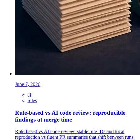
June 7, 2026
ai
rules
Rule-based vs AI code review: reproducible
findings at merge time
Rule-based vs AI code review: stable rule IDs and local
reproduction vs fluent PR summaries that shift between runs.