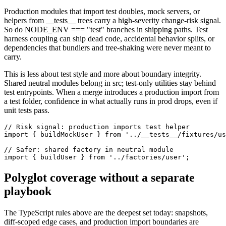
Production modules that import test doubles, mock servers, or
helpers from __tests__ trees carry a high-severity change-risk signal.
So do NODE_ENV === "test" branches in shipping paths. Test
harness coupling can ship dead code, accidental behavior splits, or
dependencies that bundlers and tree-shaking were never meant to
carry.
This is less about test style and more about boundary integrity.
Shared neutral modules belong in src; test-only utilities stay behind
test entrypoints. When a merge introduces a production import from
a test folder, confidence in what actually runs in prod drops, even if
unit tests pass.
// Risk signal: production imports test helper

import { buildMockUser } from '../__tests__/fixtures/us
// Safer: shared factory in neutral module

import { buildUser } from '../factories/user';
Polyglot coverage without a separate
playbook
The TypeScript rules above are the deepest set today: snapshots,
diff-scoped edge cases, and production import boundaries are