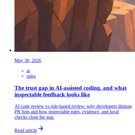
May 30, 2026
ai
rules
The trust gap in AI-assisted coding, and what
inspectable feedback looks like
AI code review vs rule-based review: why developers distrust
PR bots and how inspectable rules, evidence, and local
checks close the gap.
Read article