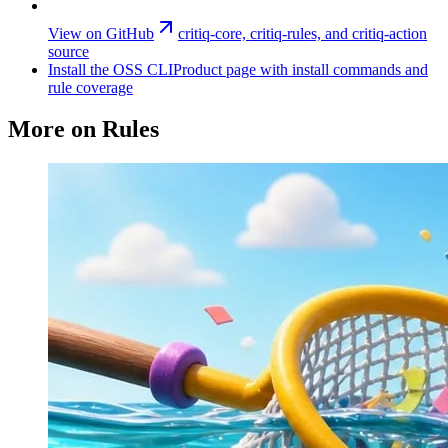
View on GitHub
critiq-core, critiq-rules, and critiq-action
source
Install the OSS CLI
Product page with install commands and
rule coverage
More on Rules