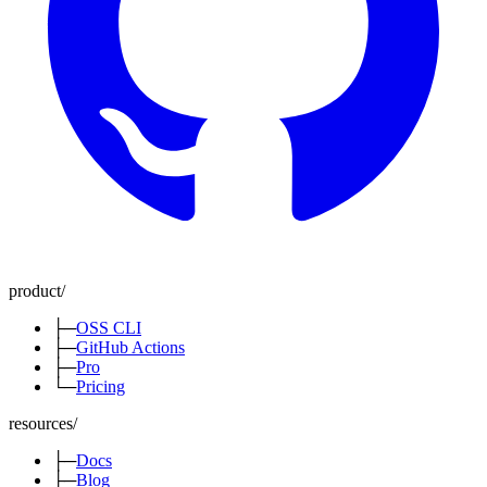
product
/
├─
OSS CLI
├─
GitHub Actions
├─
Pro
└─
Pricing
resources
/
├─
Docs
├─
Blog