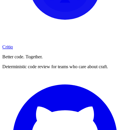
Critiq
Better code. Together.
Deterministic code review for teams who care about craft.