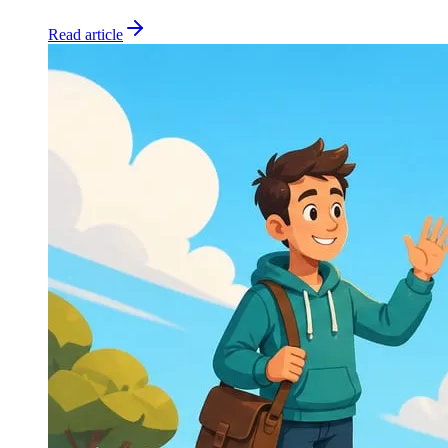
Read article