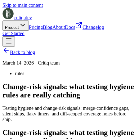
Skip to main content
critiq.dev
Pricing
Blog
About
Docs
Changelog
Product
Get Started
Back to blog
March 14, 2026
·
Critiq team
rules
Change-risk signals: what testing hygiene
rules are really catching
Testing hygiene and change-risk signals: merge-confidence gaps,
silent skips, flaky timers, and diff-scoped coverage holes before
ship.
Change-risk signals: what testing hygiene