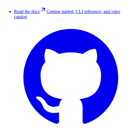
Read the docs
Getting started, CLI reference, and rules
catalog