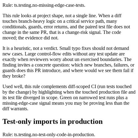
Rule: ts.testing.no-missing-edge-case-tests.
This rule looks at project shape, not a single line. When a diff
touches branch-heavy logic on a critical service path, many
conditionals, guards, error returns, and the paired test file does not
change in the same PR, that is a change-risk signal. The code
moved; the evidence did not.
It is a heuristic, not a verdict. Small typo fixes should not demand
new cases. Large control-flow edits without any test update are
exactly when reviewers worry about un exercised boundaries. The
finding invites a concrete question: which new branches, failures, or
guards does this PR introduce, and where would we see them fail if
they broke?
Used well, this rule complements diff-scoped CI (run tests touched
by the change) by highlighting when the touched production file and
its test file diverged in scope. Green on narrowed test runs plus a
missing-edge-case signal means you may be proving less than the
diff warrants.
Test-only imports in production
Rule: ts.testing.no-test-only-code-in-production.