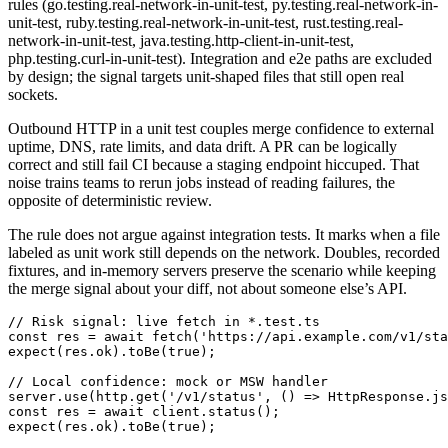
rules (go.testing.real-network-in-unit-test, py.testing.real-network-in-
unit-test, ruby.testing.real-network-in-unit-test, rust.testing.real-
network-in-unit-test, java.testing.http-client-in-unit-test,
php.testing.curl-in-unit-test). Integration and e2e paths are excluded
by design; the signal targets unit-shaped files that still open real
sockets.
Outbound HTTP in a unit test couples merge confidence to external
uptime, DNS, rate limits, and data drift. A PR can be logically
correct and still fail CI because a staging endpoint hiccuped. That
noise trains teams to rerun jobs instead of reading failures, the
opposite of deterministic review.
The rule does not argue against integration tests. It marks when a file
labeled as unit work still depends on the network. Doubles, recorded
fixtures, and in-memory servers preserve the scenario while keeping
the merge signal about your diff, not about someone else’s API.
// Risk signal: live fetch in *.test.ts

const res = await fetch('https://api.example.com/v1/sta
expect(res.ok).toBe(true);

// Local confidence: mock or MSW handler

server.use(http.get('/v1/status', () => HttpResponse.js
const res = await client.status();

expect(res.ok).toBe(true);