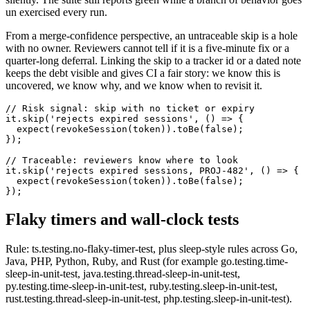
un exercised every run.
From a merge-confidence perspective, an untraceable skip is a hole
with no owner. Reviewers cannot tell if it is a five-minute fix or a
quarter-long deferral. Linking the skip to a tracker id or a dated note
keeps the debt visible and gives CI a fair story: we know this is
uncovered, we know why, and we know when to revisit it.
// Risk signal: skip with no ticket or expiry

it.skip('rejects expired sessions', () => {

  expect(revokeSession(token)).toBe(false);

});

// Traceable: reviewers know where to look

it.skip('rejects expired sessions, PROJ-482', () => {

  expect(revokeSession(token)).toBe(false);

});
Flaky timers and wall-clock tests
Rule: ts.testing.no-flaky-timer-test, plus sleep-style rules across Go,
Java, PHP, Python, Ruby, and Rust (for example go.testing.time-
sleep-in-unit-test, java.testing.thread-sleep-in-unit-test,
py.testing.time-sleep-in-unit-test, ruby.testing.sleep-in-unit-test,
rust.testing.thread-sleep-in-unit-test, php.testing.sleep-in-unit-test).