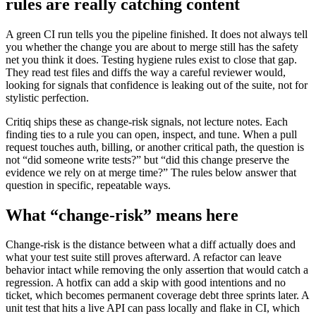
rules are really catching content
A green CI run tells you the pipeline finished. It does not always tell
you whether the change you are about to merge still has the safety
net you think it does. Testing hygiene rules exist to close that gap.
They read test files and diffs the way a careful reviewer would,
looking for signals that confidence is leaking out of the suite, not for
stylistic perfection.
Critiq ships these as change-risk signals, not lecture notes. Each
finding ties to a rule you can open, inspect, and tune. When a pull
request touches auth, billing, or another critical path, the question is
not “did someone write tests?” but “did this change preserve the
evidence we rely on at merge time?” The rules below answer that
question in specific, repeatable ways.
What “change-risk” means here
Change-risk is the distance between what a diff actually does and
what your test suite still proves afterward. A refactor can leave
behavior intact while removing the only assertion that would catch a
regression. A hotfix can add a skip with good intentions and no
ticket, which becomes permanent coverage debt three sprints later. A
unit test that hits a live API can pass locally and flake in CI, which