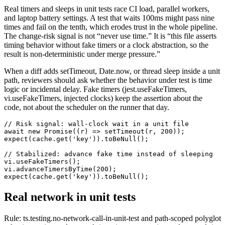
Real timers and sleeps in unit tests race CI load, parallel workers,
and laptop battery settings. A test that waits 100ms might pass nine
times and fail on the tenth, which erodes trust in the whole pipeline.
The change-risk signal is not “never use time.” It is “this file asserts
timing behavior without fake timers or a clock abstraction, so the
result is non-deterministic under merge pressure.”
When a diff adds setTimeout, Date.now, or thread sleep inside a unit
path, reviewers should ask whether the behavior under test is time
logic or incidental delay. Fake timers (jest.useFakeTimers,
vi.useFakeTimers, injected clocks) keep the assertion about the
code, not about the scheduler on the runner that day.
// Risk signal: wall-clock wait in a unit file

await new Promise((r) => setTimeout(r, 200));

expect(cache.get('key')).toBeNull();

// Stabilized: advance fake time instead of sleeping

vi.useFakeTimers();

vi.advanceTimersByTime(200);

expect(cache.get('key')).toBeNull();
Real network in unit tests
Rule: ts.testing.no-network-call-in-unit-test and path-scoped polyglot