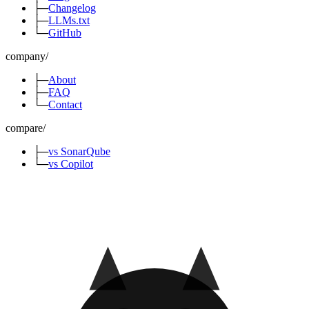
├─
Changelog
├─
LLMs.txt
└─
GitHub
company
/
├─
About
├─
FAQ
└─
Contact
compare
/
├─
vs SonarQube
└─
vs Copilot