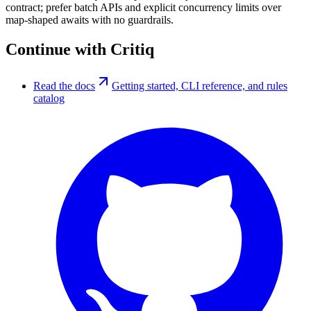
contract; prefer batch APIs and explicit concurrency limits over
map-shaped awaits with no guardrails.
Continue with Critiq
Read the docs
Getting started, CLI reference, and rules
catalog