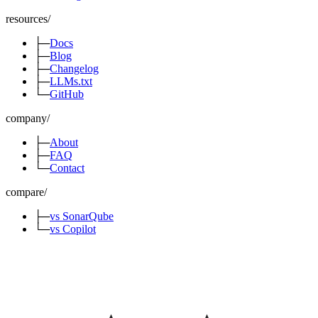
resources
/
├─
Docs
├─
Blog
├─
Changelog
├─
LLMs.txt
└─
GitHub
company
/
├─
About
├─
FAQ
└─
Contact
compare
/
├─
vs SonarQube
└─
vs Copilot