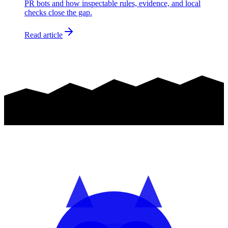
PR bots and how inspectable rules, evidence, and local
checks close the gap.
Read article