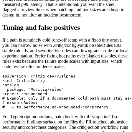
measured p99 latency. That is intentional: you want the smell
flagged at review time, when batching and pool sizes are cheap to
design in, not after an incident postmortem.
Tuning and false positives
If a path is genuinely cold (one-off setup with a fixed tiny array),
you can narrow noise with .critiq/config.yaml: disableRules lists
stable rule ids, and severityOverrides can downgrade a rule for local
experimentation. Prefer fixing hot paths over blanket disables, these
rules exist because the failure mode scales with input size, which
code review often underestimates.
apiVersion: critiq.dev/v1alpha1

kind: CritiqConfig

catalog:

  package: "@critiq/rules"

preset: recommended

# Example: only if a documented cold path must stay as-
# disableRules:

#   - ts.performance.no-unbounded-concurrency
For TypeScript monorepos, pair check with diff scope in CI so
performance findings surface on the files the PR touched, alongside
security and correctness categories. The critiq-action workflow runs