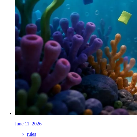
June 11, 2026
rules