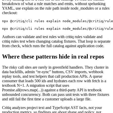
breakdown of what a rule matches and emits, without spelunking
YAML, use explain on the rule path inside node_modules or a rules
checkout:
npx @critiq/cli rules explain node_modules/@critiq/rule
npx @critiq/cli rules explain node_modules/@critiq/rule
Authors can validate and test rules with critiq rules validate and
critiq rules test when changing catalog fixtures. That loop is separate
from check, which runs the full catalog against application code.
Where these patterns hide in real repos
The risky call sites are rarely in greenfield handlers. They cluster in
data backfills, admin “re-sync” buttons, CSV imports, webhook
replay tools, and test helpers that call production APIs. A queue
consumer that loads 500 ids and hydrates each row with fetch is a
textbook N+1. A migration script that uses
Promise.all(rows.map(...)) against a third-party API is textbook
unbounded concurrency. Both can pass unit tests with three fixtures
and still fail the first time a customer uploads a large file.
Critiq analyzes project text and TypeScript AST facts, not your
production metrics, so findings are about shape and policy, not