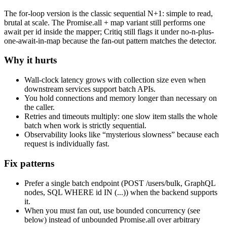
The for-loop version is the classic sequential N+1: simple to read,
brutal at scale. The Promise.all + map variant still performs one
await per id inside the mapper; Critiq still flags it under no-n-plus-
one-await-in-map because the fan-out pattern matches the detector.
Why it hurts
Wall-clock latency grows with collection size even when
downstream services support batch APIs.
You hold connections and memory longer than necessary on
the caller.
Retries and timeouts multiply: one slow item stalls the whole
batch when work is strictly sequential.
Observability looks like “mysterious slowness” because each
request is individually fast.
Fix patterns
Prefer a single batch endpoint (POST /users/bulk, GraphQL
nodes, SQL WHERE id IN (...)) when the backend supports
it.
When you must fan out, use bounded concurrency (see
below) instead of unbounded Promise.all over arbitrary