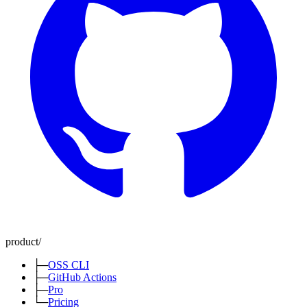
product
/
├─
OSS CLI
├─
GitHub Actions
├─
Pro
└─
Pricing