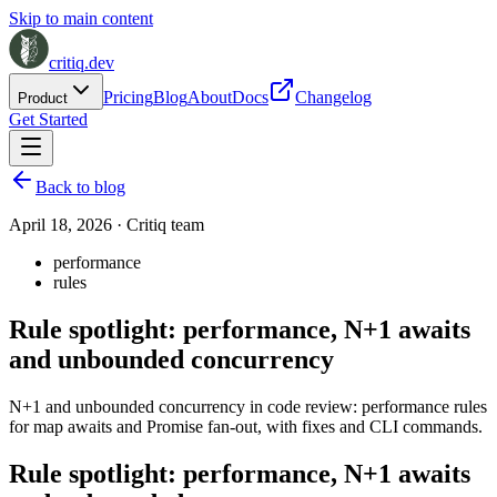
Skip to main content
critiq.dev
Pricing
Blog
About
Docs
Changelog
Product
Get Started
Back to blog
April 18, 2026
·
Critiq team
performance
rules
Rule spotlight: performance, N+1 awaits
and unbounded concurrency
N+1 and unbounded concurrency in code review: performance rules
for map awaits and Promise fan-out, with fixes and CLI commands.
Rule spotlight: performance, N+1 awaits