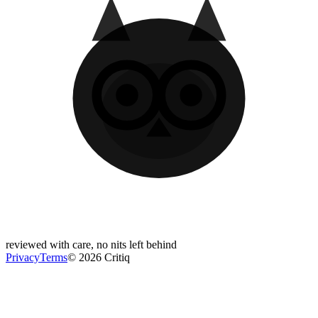
reviewed with care, no nits left behind
Privacy
Terms
© 2026 Critiq