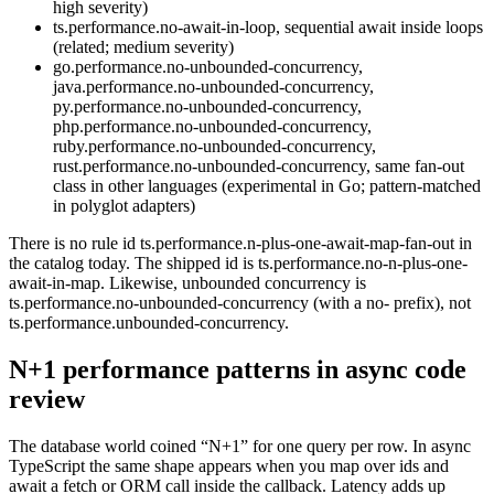
high severity)
ts.performance.no-await-in-loop, sequential await inside loops
(related; medium severity)
go.performance.no-unbounded-concurrency,
java.performance.no-unbounded-concurrency,
py.performance.no-unbounded-concurrency,
php.performance.no-unbounded-concurrency,
ruby.performance.no-unbounded-concurrency,
rust.performance.no-unbounded-concurrency, same fan-out
class in other languages (experimental in Go; pattern-matched
in polyglot adapters)
There is no rule id ts.performance.n-plus-one-await-map-fan-out in
the catalog today. The shipped id is ts.performance.no-n-plus-one-
await-in-map. Likewise, unbounded concurrency is
ts.performance.no-unbounded-concurrency (with a no- prefix), not
ts.performance.unbounded-concurrency.
N+1 performance patterns in async code
review
The database world coined “N+1” for one query per row. In async
TypeScript the same shape appears when you map over ids and
await a fetch or ORM call inside the callback. Latency adds up