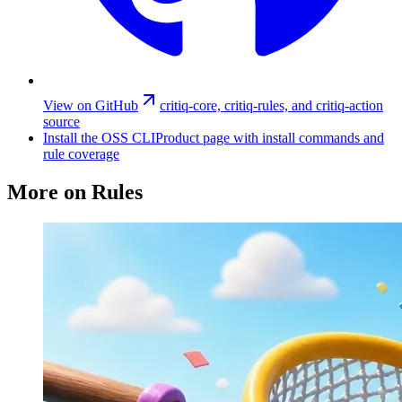
View on GitHub
critiq-core, critiq-rules, and critiq-action
source
Install the OSS CLI
Product page with install commands and
rule coverage
More on Rules