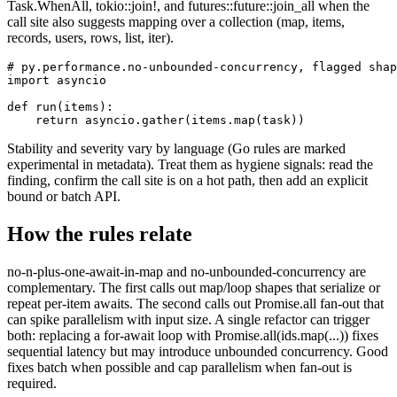
Task.WhenAll, tokio::join!, and futures::future::join_all when the
call site also suggests mapping over a collection (map, items,
records, users, rows, list, iter).
# py.performance.no-unbounded-concurrency, flagged shap
import asyncio

def run(items):

    return asyncio.gather(items.map(task))
Stability and severity vary by language (Go rules are marked
experimental in metadata). Treat them as hygiene signals: read the
finding, confirm the call site is on a hot path, then add an explicit
bound or batch API.
How the rules relate
no-n-plus-one-await-in-map and no-unbounded-concurrency are
complementary. The first calls out map/loop shapes that serialize or
repeat per-item awaits. The second calls out Promise.all fan-out that
can spike parallelism with input size. A single refactor can trigger
both: replacing a for-await loop with Promise.all(ids.map(...)) fixes
sequential latency but may introduce unbounded concurrency. Good
fixes batch when possible and cap parallelism when fan-out is
required.