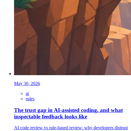
May 30, 2026
ai
rules
The trust gap in AI-assisted coding, and what
inspectable feedback looks like
AI code review vs rule-based review: why developers distrust