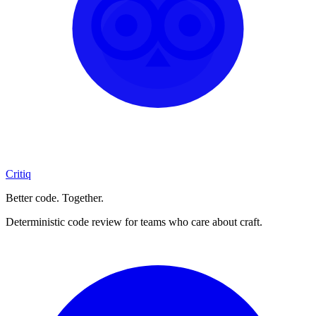
Critiq
Better code. Together.
Deterministic code review for teams who care about craft.