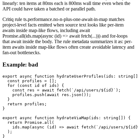
linearly: ten items at 80ms each is 800ms wall time even when the
API could have taken a batched or parallel path.
Critiq rule ts.performance.no-n-plus-one-await-in-map matches
project-level facts emitted when source text looks like per-item
awaits inside map-like flows, including await
Promise.all(ids.map(async (id) => await fetch(...))) and for-loops
that await inside the body. The rule metadata summarizes it as: per-
item awaits inside map-like flows often create avoidable latency and
fan-out bottlenecks.
Example: bad
export async function hydrateUserProfiles(ids: string[]
  const profiles = [];

  for (const id of ids) {

    const res = await fetch(`/api/users/${id}`);

    profiles.push(await res.json());

  }

  return profiles;

}

export async function hydrateViaMap(ids: string[]) {

  return Promise.all(

    ids.map(async (id) => await fetch(`/api/users/${id}
  );

}