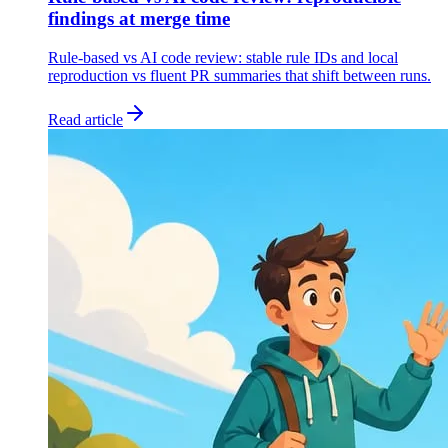
findings at merge time
Rule-based vs AI code review: stable rule IDs and local
reproduction vs fluent PR summaries that shift between runs.
Read article