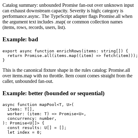
Catalog summary: unbounded Promise fan-out over unknown input
can exhaust downstream capacity. Severity is high; category is
performance.async. The TypeScript adapter flags Promise.all when
the argument text includes .map( or common collection names
(items, rows, records, users, list).
Example: bad
export async function enrichRows(items: string[]) {

  return Promise.all(items.map((item) => fetch(item)));

}
This is the canonical fixture shape in the rules catalog: Promise.all
over items.map with no throttle. Item count comes straight from the
caller, unbounded fan-out.
Example: better (bounded or sequential)
async function mapPool<T, U>(

  items: T[],

  worker: (item: T) => Promise<U>,

  concurrency: number,

): Promise<U[]> {

  const results: U[] = [];

  let index = 0;
