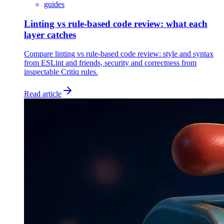
guides
Linting vs rule-based code review: what each
layer catches
Compare linting vs rule-based code review: style and syntax
from ESLint and friends, security and correctness from
inspectable Critiq rules.
Read article