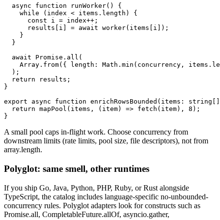
  async function runWorker() {

    while (index < items.length) {

      const i = index++;

      results[i] = await worker(items[i]);

    }

  }

  await Promise.all(

    Array.from({ length: Math.min(concurrency, items.le
  );

  return results;

}

export async function enrichRowsBounded(items: string[]
  return mapPool(items, (item) => fetch(item), 8);

}
A small pool caps in-flight work. Choose concurrency from
downstream limits (rate limits, pool size, file descriptors), not from
array.length.
Polyglot: same smell, other runtimes
If you ship Go, Java, Python, PHP, Ruby, or Rust alongside
TypeScript, the catalog includes language-specific no-unbounded-
concurrency rules. Polyglot adapters look for constructs such as
Promise.all, CompletableFuture.allOf, asyncio.gather,