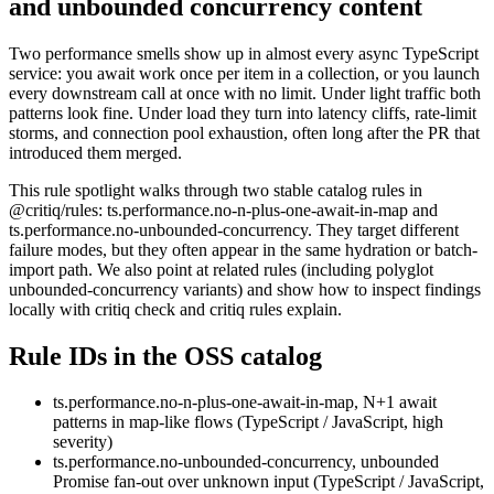
and unbounded concurrency content
Two performance smells show up in almost every async TypeScript
service: you await work once per item in a collection, or you launch
every downstream call at once with no limit. Under light traffic both
patterns look fine. Under load they turn into latency cliffs, rate-limit
storms, and connection pool exhaustion, often long after the PR that
introduced them merged.
This rule spotlight walks through two stable catalog rules in
@critiq/rules: ts.performance.no-n-plus-one-await-in-map and
ts.performance.no-unbounded-concurrency. They target different
failure modes, but they often appear in the same hydration or batch-
import path. We also point at related rules (including polyglot
unbounded-concurrency variants) and show how to inspect findings
locally with critiq check and critiq rules explain.
Rule IDs in the OSS catalog
ts.performance.no-n-plus-one-await-in-map, N+1 await
patterns in map-like flows (TypeScript / JavaScript, high
severity)
ts.performance.no-unbounded-concurrency, unbounded
Promise fan-out over unknown input (TypeScript / JavaScript,