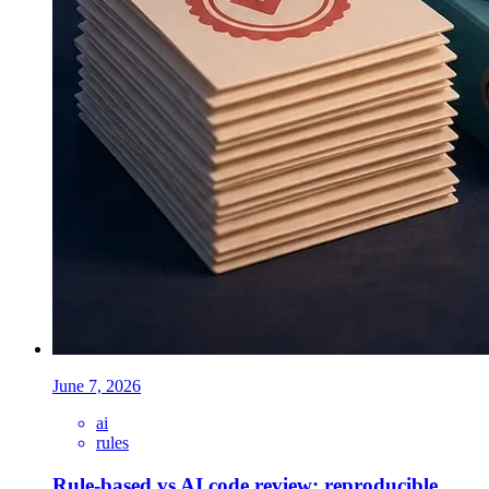
June 7, 2026
ai
rules
Rule-based vs AI code review: reproducible