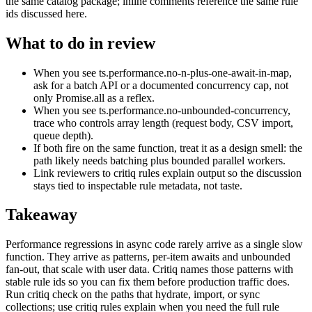
the same catalog package; inline comments reference the same rule
ids discussed here.
What to do in review
When you see ts.performance.no-n-plus-one-await-in-map,
ask for a batch API or a documented concurrency cap, not
only Promise.all as a reflex.
When you see ts.performance.no-unbounded-concurrency,
trace who controls array length (request body, CSV import,
queue depth).
If both fire on the same function, treat it as a design smell: the
path likely needs batching plus bounded parallel workers.
Link reviewers to critiq rules explain output so the discussion
stays tied to inspectable rule metadata, not taste.
Takeaway
Performance regressions in async code rarely arrive as a single slow
function. They arrive as patterns, per-item awaits and unbounded
fan-out, that scale with user data. Critiq names those patterns with
stable rule ids so you can fix them before production traffic does.
Run critiq check on the paths that hydrate, import, or sync
collections; use critiq rules explain when you need the full rule