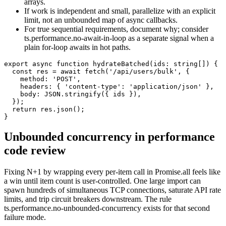
arrays.
If work is independent and small, parallelize with an explicit
limit, not an unbounded map of async callbacks.
For true sequential requirements, document why; consider
ts.performance.no-await-in-loop as a separate signal when a
plain for-loop awaits in hot paths.
export async function hydrateBatched(ids: string[]) {

  const res = await fetch('/api/users/bulk', {

    method: 'POST',

    headers: { 'content-type': 'application/json' },

    body: JSON.stringify({ ids }),

  });

  return res.json();

}
Unbounded concurrency in performance
code review
Fixing N+1 by wrapping every per-item call in Promise.all feels like
a win until item count is user-controlled. One large import can
spawn hundreds of simultaneous TCP connections, saturate API rate
limits, and trip circuit breakers downstream. The rule
ts.performance.no-unbounded-concurrency exists for that second
failure mode.