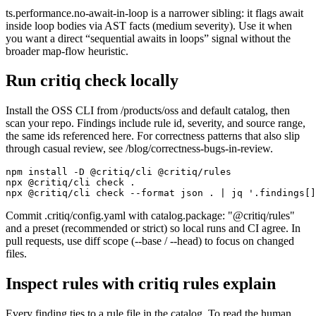
ts.performance.no-await-in-loop is a narrower sibling: it flags await
inside loop bodies via AST facts (medium severity). Use it when
you want a direct “sequential awaits in loops” signal without the
broader map-flow heuristic.
Run critiq check locally
Install the OSS CLI from /products/oss and default catalog, then
scan your repo. Findings include rule id, severity, and source range,
the same ids referenced here. For correctness patterns that also slip
through casual review, see /blog/correctness-bugs-in-review.
npm install -D @critiq/cli @critiq/rules

npx @critiq/cli check .

npx @critiq/cli check --format json . | jq '.findings[]
Commit .critiq/config.yaml with catalog.package: "@critiq/rules"
and a preset (recommended or strict) so local runs and CI agree. In
pull requests, use diff scope (--base / --head) to focus on changed
files.
Inspect rules with critiq rules explain
Every finding ties to a rule file in the catalog. To read the human