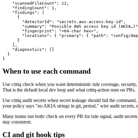
    "scannedFileCount": 12,

    "findingCount": 1,

    "findings": [

      {

        "detectorId": "secrets.aws-access-key-id",

        "summary": "Possible AWS access key id (AKIA…)"
        "fingerprint": "<64-char hex>",

        "locations": { "primary": { "path": "config/dep
      }

    ],

    "diagnostics": []

  }

}
When to use each command
Use critiq check when you want deterministic rule coverage, security, 
That is the default local dev loop and what critiq-action runs on PRs.
Use critiq audit secrets when secret leakage should fail the command,
your policy says "no AKIA strings in git, period," wire audit secrets, 
Many teams run both: check on every PR for rule signal, audit secrets
stay consistent.
CI and git hook tips