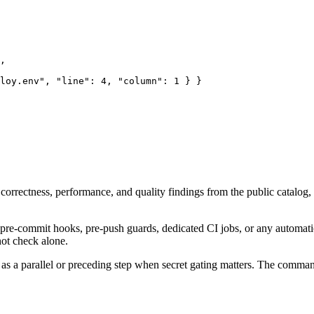
,

loy.env", "line": 4, "column": 1 } }

correctness, performance, and quality findings from the public catalog, 
 pre-commit hooks, pre-push guards, dedicated CI jobs, or any automati
not check alone.
 as a parallel or preceding step when secret gating matters. The comman