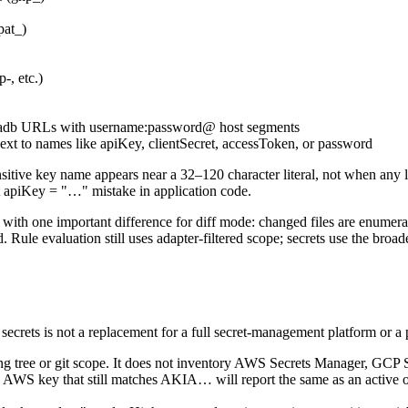
pat_)
-, etc.)
mariadb URLs with username:password@ host segments
next to names like apiKey, clientSecret, accessToken, or password
nsitive key name appears near a 32–120 character literal, not when any 
st apiKey = "…" mistake in application code.
ck, with one important difference for diff mode: changed files are enumer
Rule evaluation still uses adapter-filtered scope; secrets use the broader
dit secrets is not a replacement for a full secret-management platform or 
king tree or git scope. It does not inventory AWS Secrets Manager, GCP
d AWS key that still matches AKIA… will report the same as an active o