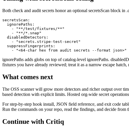
Both check and audit secrets honor an optional secretsScan block in .c
secretsScan:

  ignorePaths:

    - "**/test/fixtures/**"

    - "**/*.snap"

  disabledDetectors:

    - "secrets.stripe-test-secret"

  suppressFingerprints:

    - "<64-char hex from audit secrets --format json>"
ignorePaths adds globs on top of catalog-level ignorePaths. disabledDet
fixtures you have already reviewed; treat it as a narrow escape hatch, 
What comes next
The OSS scanner will grow more detectors and richer output over time,
based detection with explicit limits. Hosted org-wide secret operation
For step-by-step hook install, JSON field reference, and exit code tables
Run the commands on your repo, read the findings, and decide from the o
Continue with Critiq