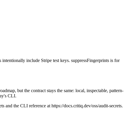
intentionally include Stripe test keys. suppressFingerprints is for
dmap, but the contract stays the same: local, inspectable, pattern-
day's CLI.
ts and the CLI reference at https://docs.critiq.dev/oss/audit-secrets.