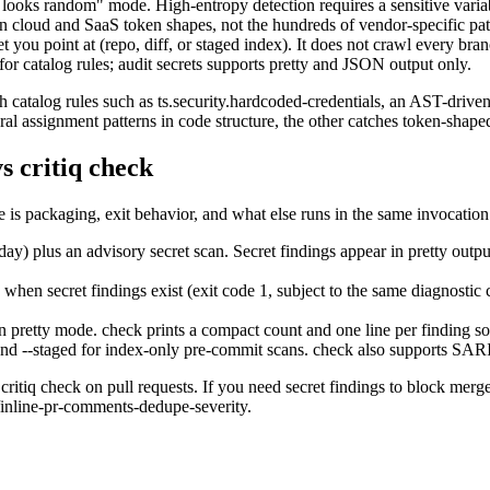
 looks random" mode. High-entropy detection requires a sensitive vari
 cloud and SaaS token shapes, not the hundreds of vendor-specific pat
 you point at (repo, diff, or staged index). It does not crawl every bran
or catalog rules; audit secrets supports pretty and JSON output only.
gh catalog rules such as ts.security.hardcoded-credentials, an AST-drive
al assignment patterns in code structure, the other catches token-shaped
vs critiq check
is packaging, exit behavior, and what else runs in the same invocation
today) plus an advisory secret scan. Secret findings appear in pretty o
zero when secret findings exist (exit code 1, subject to the same diagno
 pretty mode. check prints a compact count and one line per finding so t
s and --staged for index-only pre-commit scans. check also supports SAR
critiq check on pull requests. If you need secret findings to block merge
/inline-pr-comments-dedupe-severity.