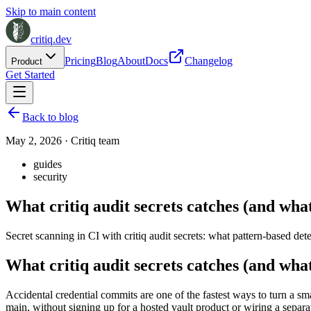
Skip to main content
critiq.dev
Pricing
Blog
About
Docs
Changelog
Product
Get Started
Back to blog
May 2, 2026
·
Critiq team
guides
security
What critiq audit secrets catches (and what
Secret scanning in CI with critiq audit secrets: what pattern-based det
What critiq audit secrets catches (and what
Accidental credential commits are one of the fastest ways to turn a sm
main, without signing up for a hosted vault product or wiring a separa