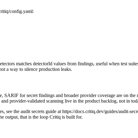
ritiq/config.yaml:
ectors matches detectorId values from findings, useful when test suites 
not a way to silence production leaks.
 SARIF for secret findings and broader provider coverage are on the roa
s and provider-validated scanning live in the product backlog, not in to
, see the audit secrets guide at https://docs.critiq.dev/guides/audit-secre
utput, that is the loop Critiq is built for.