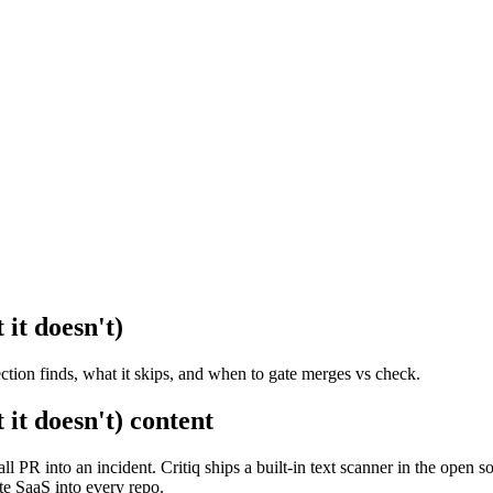
 it doesn't)
ection finds, what it skips, and when to gate merges vs check.
 it doesn't) content
all PR into an incident. Critiq ships a built-in text scanner in the op
te SaaS into every repo.