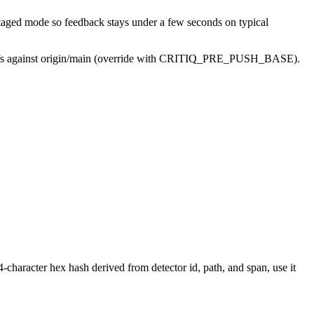
 staged mode so feedback stays under a few seconds on typical
le diffs against origin/main (override with CRITIQ_PRE_PUSH_BASE).
-character hex hash derived from detector id, path, and span, use it