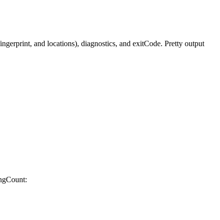
gerprint, and locations), diagnostics, and exitCode. Pretty output
ingCount: