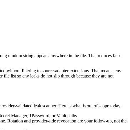
long random string appears anywhere in the file. That reduces false
ated without filtering to source-adapter extensions. That means .env
 file list so env leaks do not slip through because they are not
a provider-validated leak scanner. Here is what is out of scope today:
 Secret Manager, 1Password, or Vault paths.
ne. Rotation and provider-side revocation are your follow-up, not the