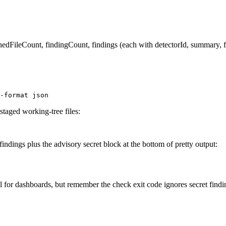
dFileCount, findingCount, findings (each with detectorId, summary, fin
-format json
taged working-tree files:
indings plus the advisory secret block at the bottom of pretty output:
l for dashboards, but remember the check exit code ignores secret find