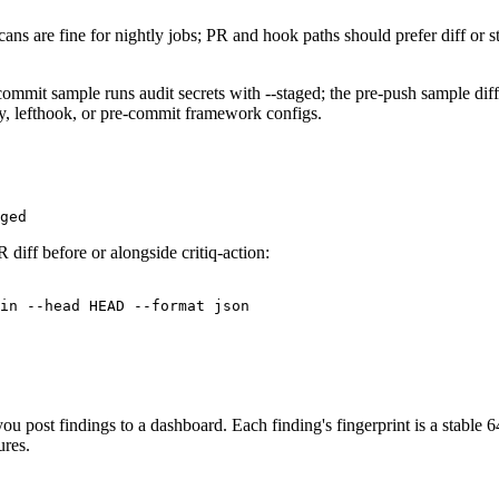
cans are fine for nightly jobs; PR and hook paths should prefer diff or
re-commit sample runs audit secrets with --staged; the pre-push samp
y, lefthook, or pre-commit framework configs.
ged
 diff before or alongside critiq-action:
in --head HEAD --format json

 post findings to a dashboard. Each finding's fingerprint is a stable 64
ures.