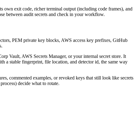
its own exit code, richer terminal output (including code frames), and
oose between audit secrets and check in your workflow.
x detectors, PEM private key blocks, AWS access key prefixes, GitHub
s.
Corp Vault, AWS Secrets Manager, or your internal secret store. It
 a stable fingerprint, file location, and detector id, the same way
tures, commented examples, or revoked keys that still look like secrets
 process) decide what to rotate.